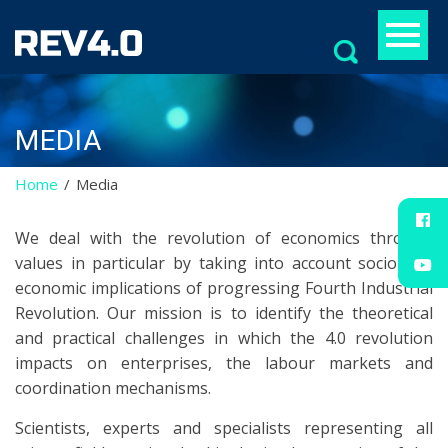
Search
for:
MEDIA
Home
Media
We deal with the revolution of economics through
values in particular by taking into account socio and
economic implications of progressing Fourth Industrial
Revolution. Our mission is to identify the theoretical
and practical challenges in which the 4.0 revolution
impacts on enterprises, the labour markets and
coordination mechanisms.
Scientists, experts and specialists representing all