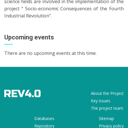
science fields are involved in the implementation of the
project “ Socio-economic Consequences of the Fourth
Industrial Revolution”.
Upcoming events
There are no upcoming events at this time.
About the Project
Key issues
The project team
Databases
Sitemap
Repository
Privacy policy