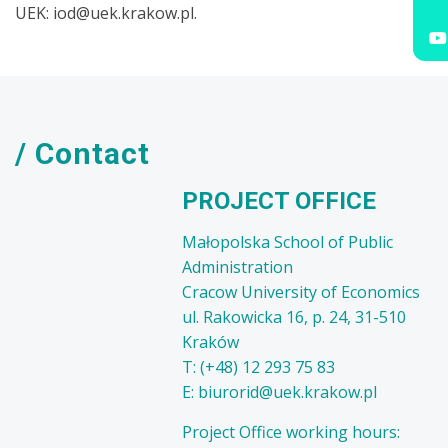
UEK: iod@uek.krakow.pl.
/ Contact
PROJECT OFFICE
Małopolska School of Public
Administration
Cracow University of Economics
ul. Rakowicka 16, p. 24, 31-510
Kraków
T: (+48) 12 293 75 83
E: biurorid@uek.krakow.pl
Project Office working hours: