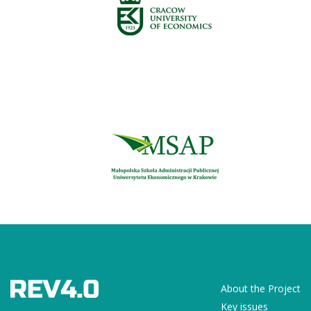
About the Project
Key issues