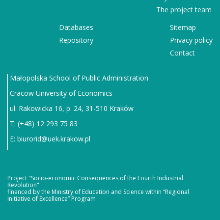
The project team
Databases
Sitemap
Repository
Privacy policy
Contact
Małopolska School of Public Administration
Cracow University of Economics
ul. Rakowicka 16, p. 24, 31-510 Kraków
T: (+48) 12 293 75 83
E:
biurorid@uek.krakow.pl
Project "Socio-economic Consequences of the Fourth Industrial
Revolution"
financed by the Ministry of Education and Science within “Regional
Initiative of Excellence” Program