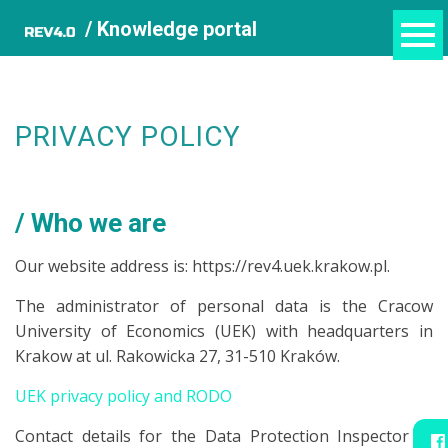
/ Knowledge portal
PRIVACY POLICY
Who we are
Our website address is: https://rev4.uek.krakow.pl.
The administrator of personal data is the Cracow
University of Economics (UEK) with headquarters in
Krakow at ul. Rakowicka 27, 31-510 Kraków.
UEK privacy policy and RODO
Contact details for the Data Protection Inspector at