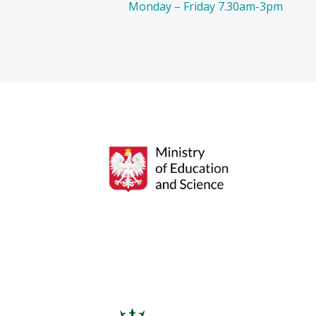
Monday – Friday 7.30am-3pm