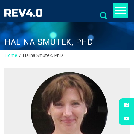
Search
for:
HALINA SMUTEK, PHD
Home
Halina Smutek, PhD
+