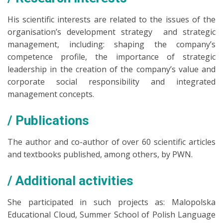
His scientific interests are related to the issues of the
organisation’s development strategy and strategic
management, including: shaping the company’s
competence profile, the importance of strategic
leadership in the creation of the company’s value and
corporate social responsibility and integrated
management concepts.
Publications
The author and co-author of over 60 scientific articles
and textbooks published, among others, by PWN.
Additional activities
She participated in such projects as: Malopolska
Educational Cloud, Summer School of Polish Language