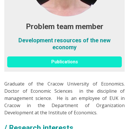
Problem team member
Development resources of the new
economy
Publications
Graduate of the Cracow University of Economics.
Doctor of Economic Sciences in the discipline of
management science. He is an employee of EUK in
Cracow in the Department of Organization
Development at the Institute of Economics.
Research interests