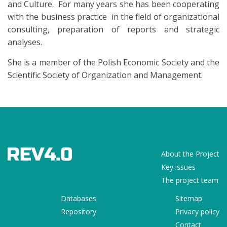
and Culture. For many years she has been cooperating
with the business practice in the field of organizational
consulting, preparation of reports and strategic
analyses.
She is a member of the Polish Economic Society and the
Scientific Society of Organization and Management.
About the Project
Key issues
The project team
Databases
Sitemap
Repository
Privacy policy
Contact